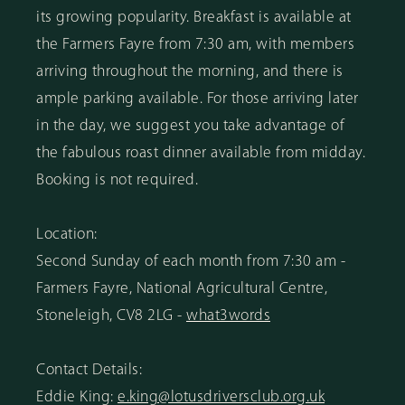
its growing popularity. Breakfast is available at
the Farmers Fayre from 7:30 am, with members
arriving throughout the morning, and there is
ample parking available. For those arriving later
in the day, we suggest you take advantage of
the fabulous roast dinner available from midday.
Booking is not required.
Location:
Second Sunday of each month from 7:30 am -
Farmers Fayre, National Agricultural Centre,
Stoneleigh, CV8 2LG -
what3words
Contact Details:
Eddie King:
e.king@lotusdriversclub.org.uk