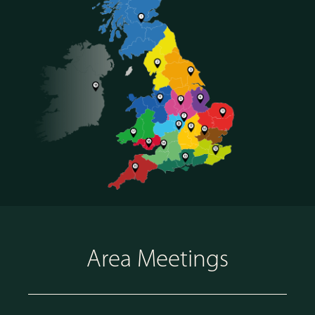
Area Meetings