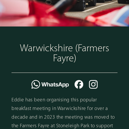
Warwickshire (Farmers
Fayre)
Eddie has been organising this popular
breakfast meeting in Warwickshire for over a
decade and in 2023 the meeting was moved to
the Farmers Fayre at Stoneleigh Park to support