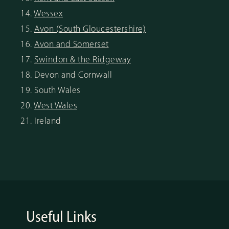
14.
Wessex
15.
Avon (South Gloucestershire)
16.
Avon and Somerset
17.
Swindon & the Ridgeway
18. Devon and Cornwall
19. South Wales
20.
West Wales
21. Ireland
Useful Links