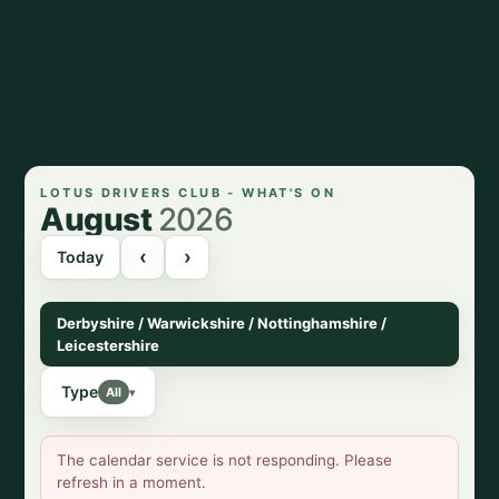
LOTUS DRIVERS CLUB - WHAT'S ON
August
2026
‹
›
Today
Derbyshire / Warwickshire / Nottinghamshire /
Leicestershire
Type
All
▾
The calendar service is not responding. Please
refresh in a moment.