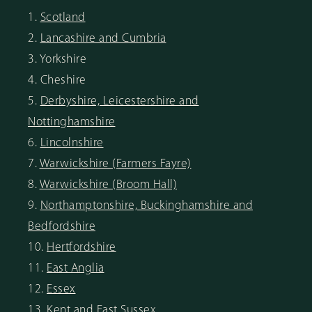
1.
Scotland
2.
Lancashire and Cumbria
3. Yorkshire
4. Cheshire
5.
Derbyshire, Leicestershire and
Nottinghamshire
6.
Lincolnshire
7.
Warwickshire (Farmers Fayre)
8.
Warwickshire (Broom Hall)
9.
Northamptonshire, Buckinghamshire and
Bedfordshire
10.
Hertfordshire
11.
East Anglia
12.
Essex
13.
Kent and East Sussex