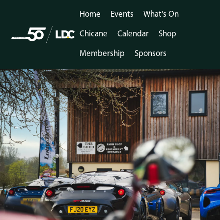
Home
Events
What's On
Chicane
Calendar
Shop
Membership
Sponsors