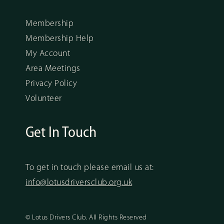
Membership
Membership Help
My Account
Area Meetings
Privacy Policy
Volunteer
Get In Touch
To get in touch please email us at:
info@lotusdriversclub.org.uk
© Lotus Drivers Club. All Rights Reserved